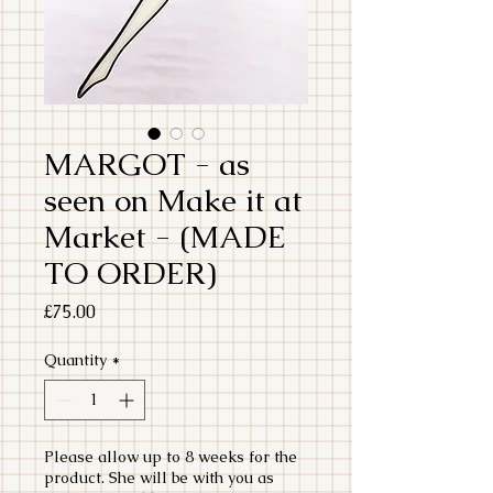
MARGOT - as
seen on Make it at
Market - (MADE
TO ORDER)
Price
£75.00
Quantity
*
Please allow up to 8 weeks for the
product. She will be with you as