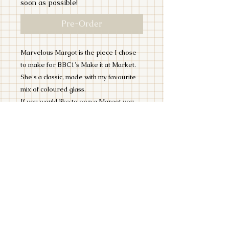
soon as possible!
Pre-Order
Marvelous Margot is the piece I chose
to make for BBC1's Make it at Market.
She's a classic, made with my favourite
mix of coloured glass.
If you would like to own a Margot you
can preorder her now!
This stained glass Lido Lady is made
using the Tiffany Copperfoil Method.
She is 12 inches and designed to hang in
a window or on a wall.
PLEASE NOTE THIS ITEM WILL
TAKE TIME TO MAKE, POSSIBLY UP
TO 4 WEEKS BUT IF YOU NEED IT BY
A CERTAIN DATE, DO ADD A NOTE
IN THE COMMENTS!