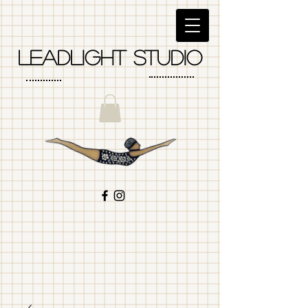
LEadlight studio