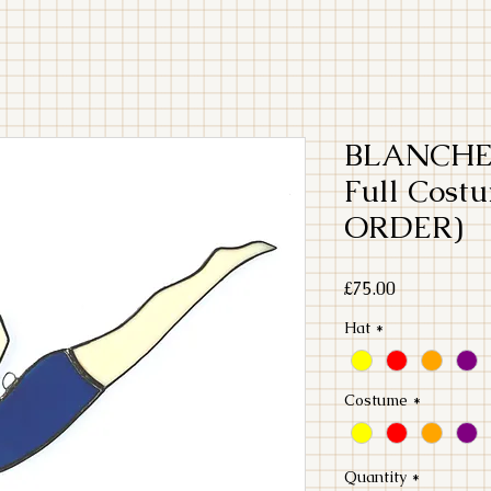
BLANCHE 
Full Cos
ORDER)
Price
£75.00
Hat
*
Costume
*
Quantity
*