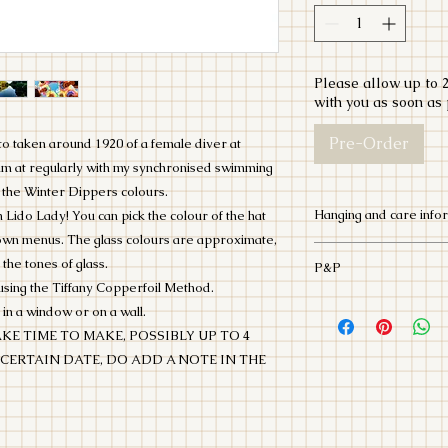
Please allow up to 2
with you as soon as 
Pre-Order
oto taken around 1920 of a female diver at
wim at regularly with my synchronised swimming
 the Winter Dippers colours.
Hanging and care info
o Lady! You can pick the colour of the hat
down menus. The glass colours are approximate,
This Lido Lady is ma
 the tones of glass.
P&P
fragile. Please be 
using the Tiffany Copperfoil Method.
package. She will ar
Post and Packaging i
 in a window or on a wall.
be hung infront of a
Tracked 24. This cos
KE TIME TO MAKE, POSSIBLY UP TO 4
suction hook to kee
contact me if you liv
itself.
 CERTAIN DATE, DO ADD A NOTE IN THE
to deliver, or you c
All my packaging is
as much as I can.