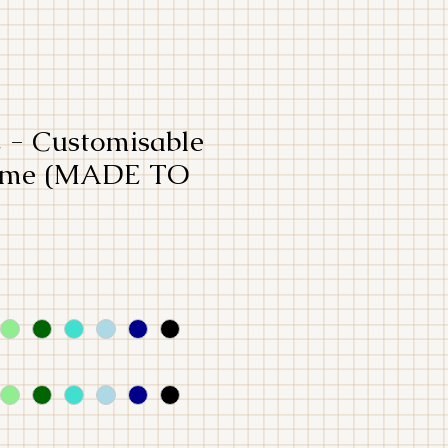
- Customisable
tume (MADE TO