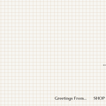
LE
Greetings From...
SHOP