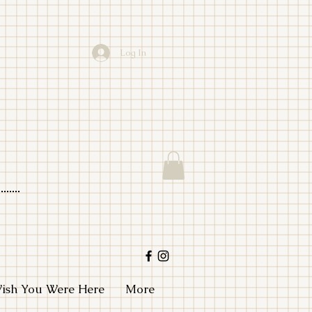
Log In
io
ish You Were Here
More