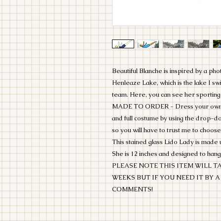
Beautiful Blanche is inspired by a ph
Henleaze Lake, which is the lake I s
team. Here, you can see her sporting
MADE TO ORDER - Dress your own Lid
and full costume by using the drop-
so you will have to trust me to choose
This stained glass Lido Lady is made 
She is 12 inches and designed to hang
PLEASE NOTE THIS ITEM WILL TA
WEEKS BUT IF YOU NEED IT BY A
COMMENTS!