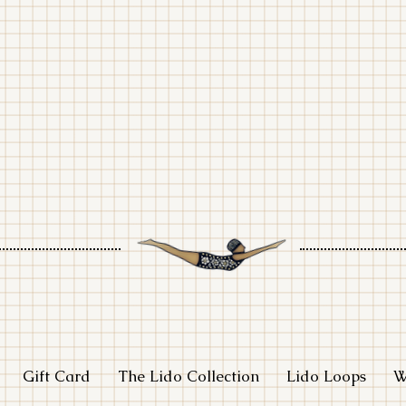
adlight stud
Gift Card
The Lido Collection
Lido Loops
W