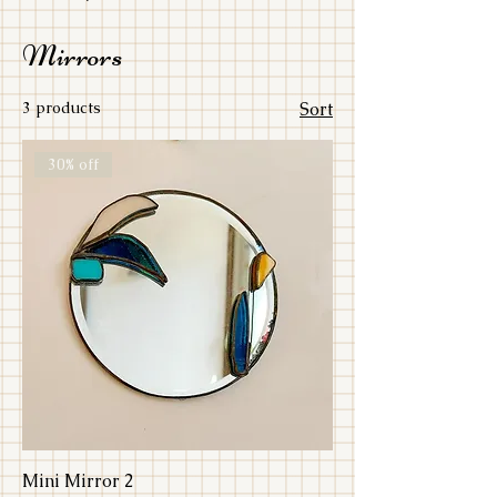
Mirrors
3 products
Sort
30% off
Mini Mirror 2