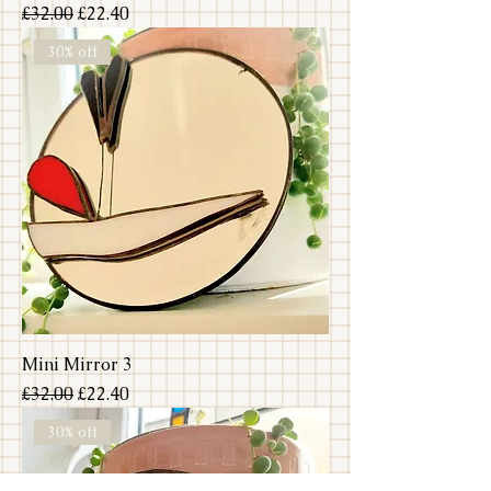
Regular Price
Sale Price
£32.00
£22.40
30% off
Mini Mirror 3
Regular Price
Sale Price
£32.00
£22.40
30% off