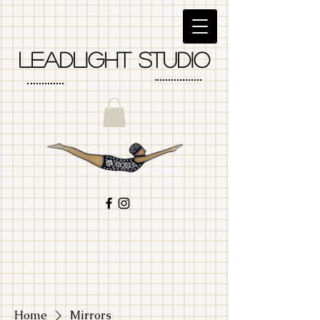
LEadlight studio
Home
Mirrors