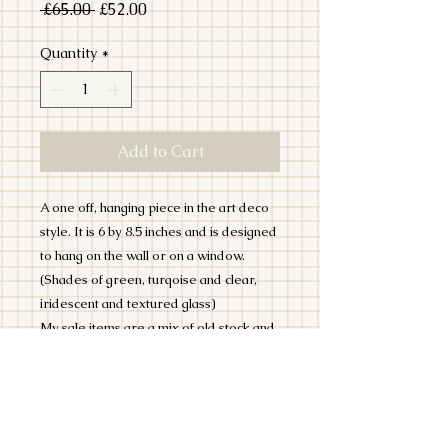
Regular
Sale
 £65.00 
£52.00
Price
Price
Quantity
*
Add to Cart
A one off, hanging piece in the art deco
style. It is 6 by 8.5 inches and is designed
to hang on the wall or on a window.
(Shades of green, turqoise and clear,
iridescent and textured glass)
My sale items are a mix of old stock and
seconds. They may contain slight
imperfections, or minor scratches but I
wouldn't list them if I wouldn't hang them
in my house!
ALL SALE ITEMS ARE NON