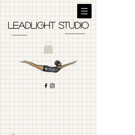
LEadlight studio