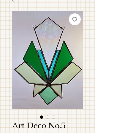
Art Deco No.5